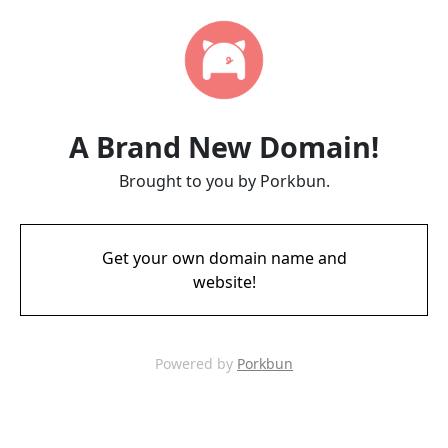
A Brand New Domain!
Brought to you by Porkbun.
Get your own domain name and
website!
Powered by
Porkbun